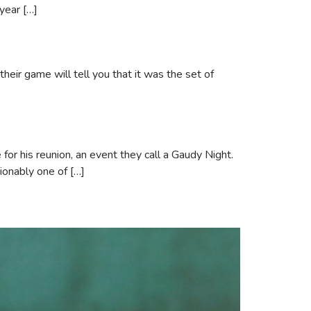
 year […]
eir game will tell you that it was the set of
for his reunion, an event they call a Gaudy Night.
ionably one of […]