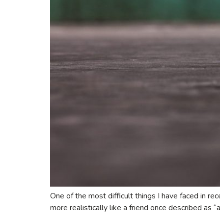
One of the most difficult things I have faced in re
more realistically like a friend once described as “