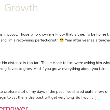
l Growth
 in public. Those who know me know that is true. To be honest, it
and I’m a recovering perfectionist.”
Year after year as a teacher
zy. No distance is too far.” Those close to him were asking him
ing, loves to grow. And if you grow, everything about you takes
 capture a lot of my days in the past. I’ve shared quite a few of
egin to list them, this post will get very long. So I won’t. […]
erpower