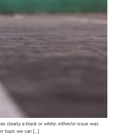
as clearly a black or white; either/or issue was
her topic we can […]