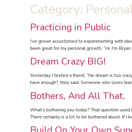
Category:
Persona
Practicing in Public
I’ve grown accustomed to experimenting with ideas
been great for my personal growth. “Hi. I’m Bryan, 
Dream Crazy BIG!
Yesterday I texted a friend, “No dream is too cra
have enough?, they said. Someone who loves learn
Bothers, And All That.
What’s bothering you today? That question used to
There certainly is a lot to be bothered about. If I b
Build On Your Own Sup