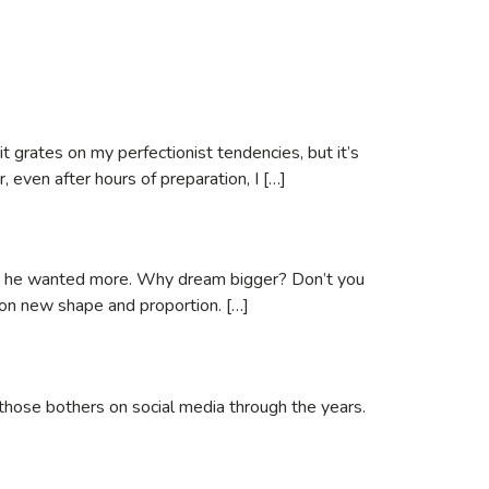
 grates on my perfectionist tendencies, but it’s
, even after hours of preparation, I […]
 why he wanted more. Why dream bigger? Don’t you
 on new shape and proportion. […]
 those bothers on social media through the years.