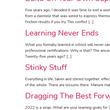
Five years ago, I decided it was time to exit a w
from a clientele that was wired to express thems
Friction results if you try. This conflict […]
Learning Never Ends
What you formally learned in school will never car
professional certifications. Why is that? The ans
Twenty-five years ago? […]
Stinky Stuff
Everything in life, taken and stirred together, effe
of the whole. There are lessons there. Manure make
Dragging The Best For
2022 is a wrap. What are your learning goals for 