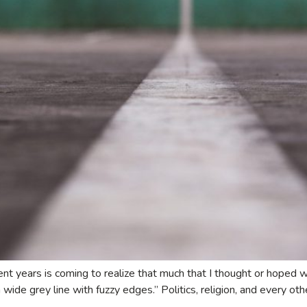
cent years is coming to realize that much that I thought or hoped w
a wide grey line with fuzzy edges.” Politics, religion, and every ot