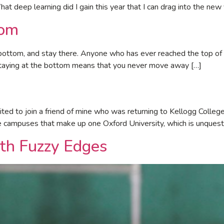
hat deep learning did I gain this year that I can drag into the new
tom
bottom, and stay there. Anyone who has ever reached the top of th
staying at the bottom means that you never move away […]
ted to join a friend of mine who was returning to Kellogg College 
ge campuses that make up one Oxford University, which is unquest
th Fuzzy Edges