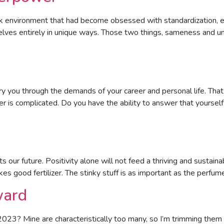
ork environment that had become obsessed with standardization, ex
elves entirely in unique ways. Those two things, sameness and u
ry you through the demands of your career and personal life. That
wer is complicated. Do you have the ability to answer that yours
cts our future. Positivity alone will not feed a thriving and sustain
s good fertilizer. The stinky stuff is as important as the perfum
ward
2023? Mine are characteristically too many, so I’m trimming the