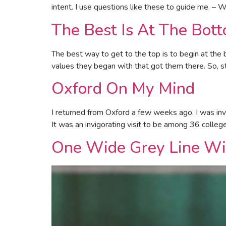
intent. I use questions like these to guide me. – W
The Best Is At The Bot
The best way to get to the top is to begin at the 
values they began with that got them there. So, 
Oxford On My Mind
I returned from Oxford a few weeks ago. I was invi
It was an invigorating visit to be among 36 colle
One Wide Grey Line Wi