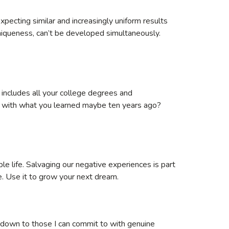
pecting similar and increasingly uniform results
niqueness, can’t be developed simultaneously.
 includes all your college degrees and
elf with what you learned maybe ten years ago?
able life. Salvaging our negative experiences is part
e. Use it to grow your next dream.
m down to those I can commit to with genuine