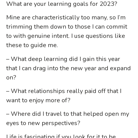
What are your learning goals for 2023?
Mine are characteristically too many, so I’m
trimming them down to those I can commit
to with genuine intent. I use questions like
these to guide me.
– What deep learning did I gain this year
that I can drag into the new year and expand
on?
– What relationships really paid off that I
want to enjoy more of?
– Where did I travel to that helped open my
eyes to new perspectives?
Life is fascinating if you look for it to be.