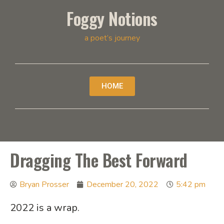
Foggy Notions
a poet’s journey
HOME
Dragging The Best Forward
Bryan Prosser
December 20, 2022
5:42 pm
2022 is a wrap.