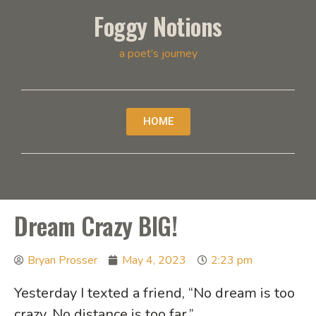
Foggy Notions
a poet’s journey
HOME
Dream Crazy BIG!
Bryan Prosser
May 4, 2023
2:23 pm
Yesterday I texted a friend, “No dream is too
crazy. No distance is too far.”