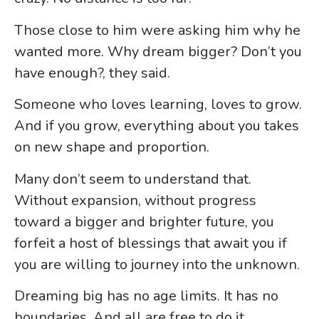
Those close to him were asking him why he
wanted more. Why dream bigger? Don’t you
have enough?, they said.
Someone who loves learning, loves to grow.
And if you grow, everything about you takes
on new shape and proportion.
Many
don’t seem to understand that.
Without expansion, without progress
toward a bigger and brighter future, you
forfeit a host of blessings that await you if
you are willing to journey into the unknown.
Dreaming big has no age limits. It has no
boundaries. And all are free to do it.