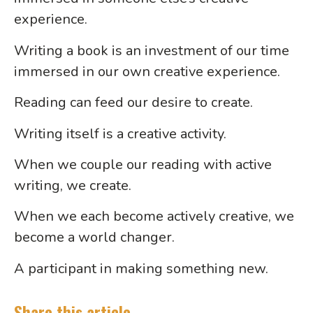
experience.
Writing a book is an investment of our time
immersed in our own creative experience.
Reading can feed our desire to create.
Writing itself is a creative activity.
When we couple our reading with active
writing, we create.
When we each become actively creative, we
become a world changer.
A participant in making something new.
Share this article