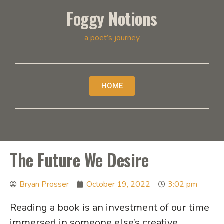
Foggy Notions
a poet’s journey
HOME
The Future We Desire
Bryan Prosser
October 19, 2022
3:02 pm
Reading a book is an investment of our time
immersed in someone else’s creative