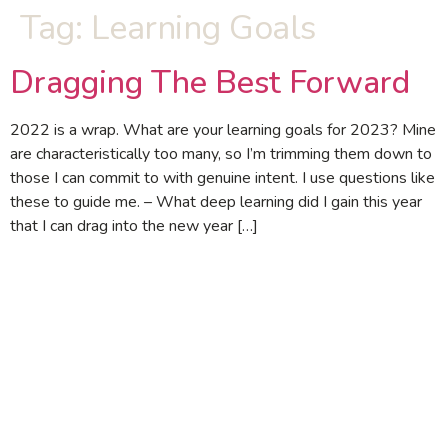
Tag:
Learning Goals
Dragging The Best Forward
2022 is a wrap. What are your learning goals for 2023? Mine
are characteristically too many, so I’m trimming them down to
those I can commit to with genuine intent. I use questions like
these to guide me. – What deep learning did I gain this year
that I can drag into the new year […]