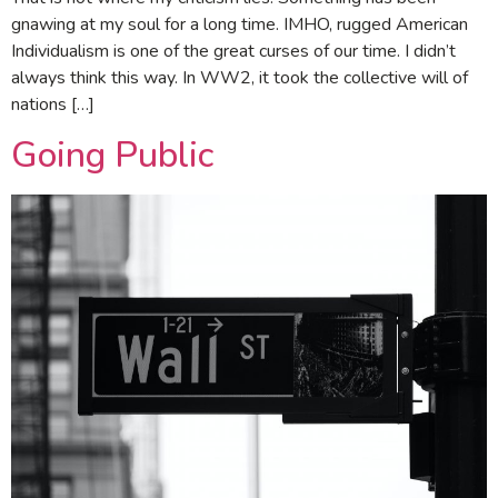
gnawing at my soul for a long time. IMHO, rugged American
Individualism is one of the great curses of our time. I didn’t
always think this way. In WW2, it took the collective will of
nations […]
Going Public