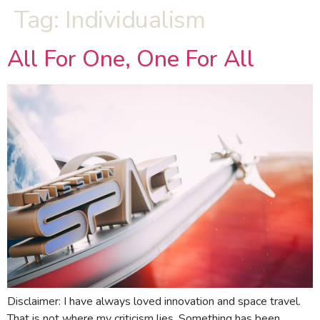
Tag:
Individualism
All For One, One For All
Disclaimer: I have always loved innovation and space travel.
That is not where my criticism lies. Something has been