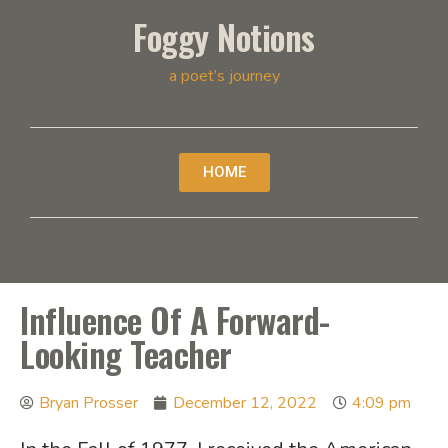
Foggy Notions
a poet’s journey
HOME
Influence Of A Forward-
Looking Teacher
Bryan Prosser
December 12, 2022
4:09 pm