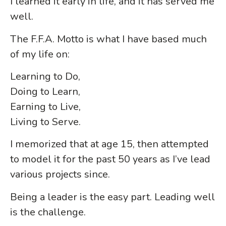
I learned it early in life, and it has served me
well.
The F.F.A. Motto is what I have based much
of my life on:
Learning to Do,
Doing to Learn,
Earning to Live,
Living to Serve.
I memorized that at age 15, then attempted
to model it for the past 50 years as I’ve lead
various projects since.
Being a leader is the easy part. Leading well
is the challenge.