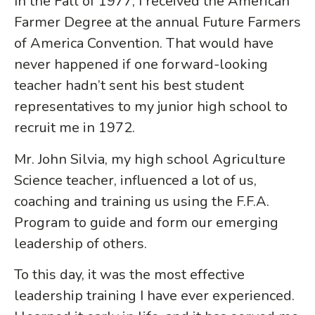
In the Fall of 1977, I received the American
Farmer Degree at the annual Future Farmers
of America Convention. That would have
never happened if one forward-looking
teacher hadn’t sent his best student
representatives to my junior high school to
recruit me in 1972.
Mr. John Silvia, my high school Agriculture
Science teacher, influenced a lot of us,
coaching and training us using the F.F.A.
Program to guide and form our emerging
leadership of others.
To this day, it was the most effective
leadership training I have ever experienced.