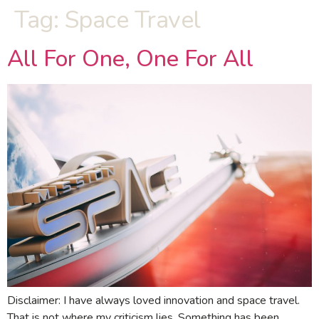
Tag:
Space Travel
All For One, One For All
Disclaimer: I have always loved innovation and space travel.
That is not where my criticism lies. Something has been