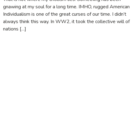
gnawing at my soul for a long time. IMHO, rugged American
Individualism is one of the great curses of our time. I didn’t
always think this way. In WW2, it took the collective will of
nations […]