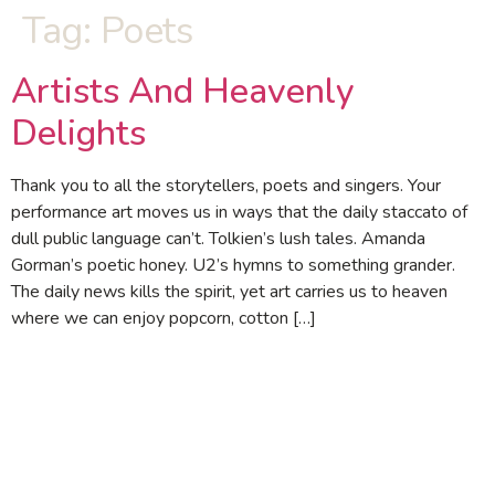
Tag:
Poets
Artists And Heavenly
Delights
Thank you to all the storytellers, poets and singers. Your
performance art moves us in ways that the daily staccato of
dull public language can’t. Tolkien’s lush tales. Amanda
Gorman’s poetic honey. U2’s hymns to something grander.
The daily news kills the spirit, yet art carries us to heaven
where we can enjoy popcorn, cotton […]