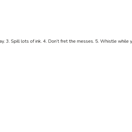
y. 3. Spill lots of ink. 4. Don’t fret the messes. 5. Whistle while