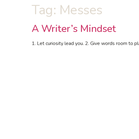
Tag:
Messes
A Writer’s Mindset
1. Let curiosity lead you. 2. Give words room to pla