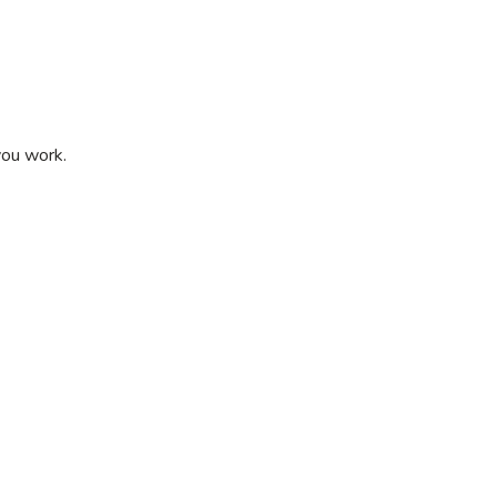
 you work.