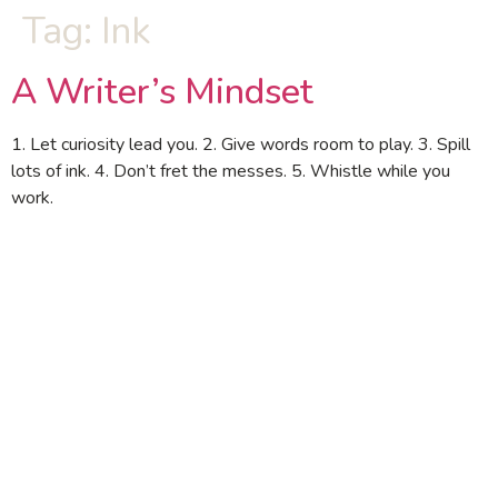
Tag:
Ink
A Writer’s Mindset
1. Let curiosity lead you. 2. Give words room to play. 3. Spill
lots of ink. 4. Don’t fret the messes. 5. Whistle while you
work.