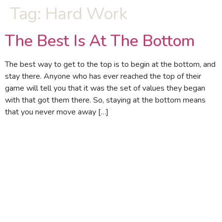
Tag:
Hard Work
The Best Is At The Bottom
The best way to get to the top is to begin at the bottom, and
stay there. Anyone who has ever reached the top of their
game will tell you that it was the set of values they began
with that got them there. So, staying at the bottom means
that you never move away […]