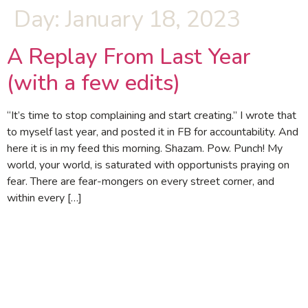
Day:
January 18, 2023
A Replay From Last Year
(with a few edits)
“It’s time to stop complaining and start creating.” I wrote that
to myself last year, and posted it in FB for accountability. And
here it is in my feed this morning. Shazam. Pow. Punch! My
world, your world, is saturated with opportunists praying on
fear. There are fear-mongers on every street corner, and
within every […]